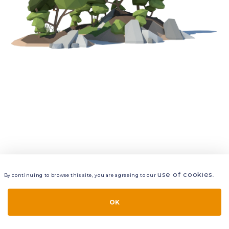
use of cookies
By continuing to browse this site, you are agreeing to our
.
VIEW
LAYERS
STYLE
LAYOUT
OK