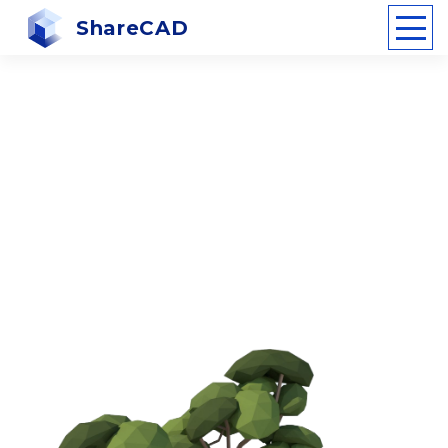
ShareCAD