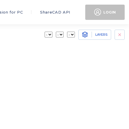
sion for PC
ShareCAD API
LOGIN
LAYERS