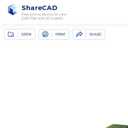
ShareCAD
Free online service to view
CAD files and 3D models
OPEN
SHARE
PRINT