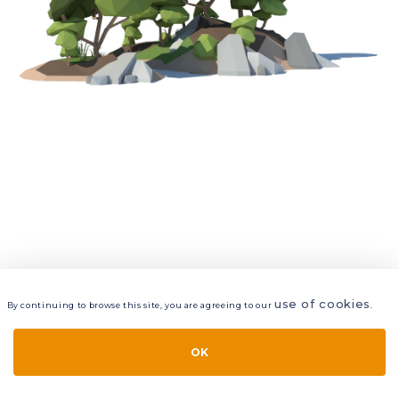
use of cookies
By continuing to browse this site, you are agreeing to our
.
VIEW
LAYERS
STYLE
LAYOUT
OK