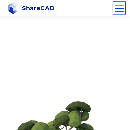
ShareCAD