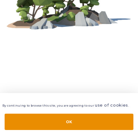
use of cookies
By continuing to browse this site, you are agreeing to our
.
VIEW
LAYERS
STYLE
LAYOUT
OK