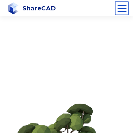
ShareCAD