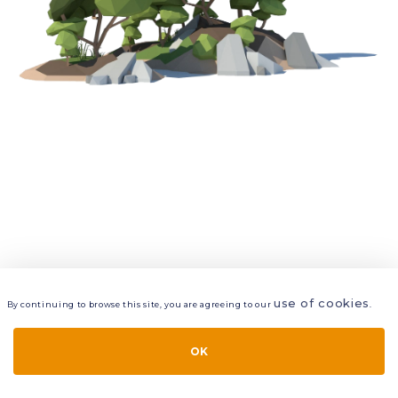
use of cookies
By continuing to browse this site, you are agreeing to our
.
VIEW
LAYERS
STYLE
LAYOUT
OK