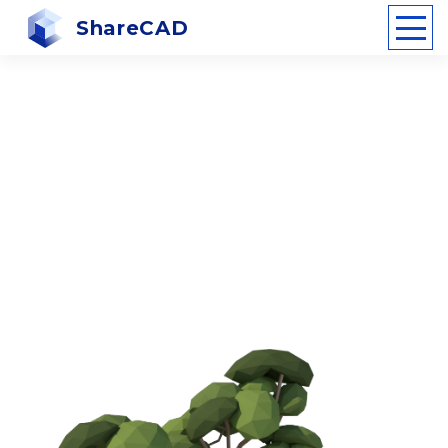
ShareCAD