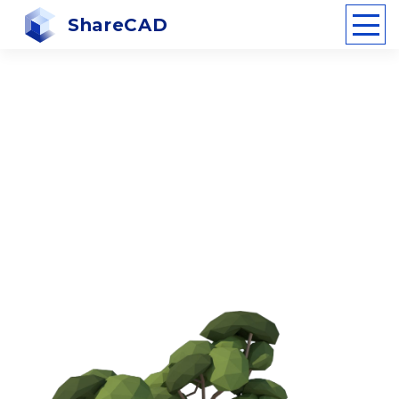
ShareCAD