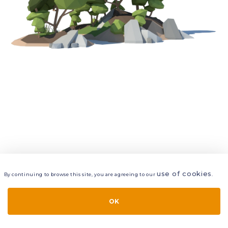
use of cookies
By continuing to browse this site, you are agreeing to our
.
VIEW
LAYERS
STYLE
LAYOUT
OK