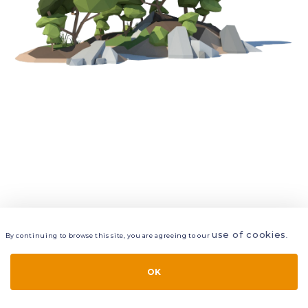
use of cookies
By continuing to browse this site, you are agreeing to our
.
VIEW
LAYERS
STYLE
LAYOUT
OK