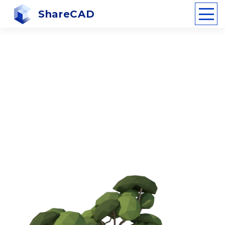
ShareCAD