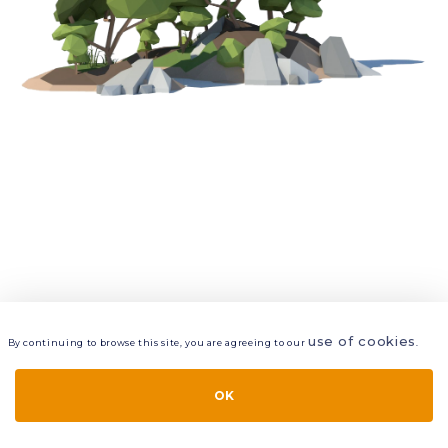
use of cookies
By continuing to browse this site, you are agreeing to our
.
VIEW
LAYERS
STYLE
LAYOUT
OK