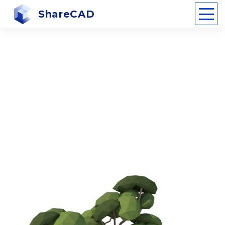
ShareCAD