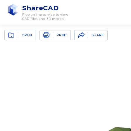
ShareCAD
Free online service to view
CAD files and 3D models
OPEN
SHARE
PRINT