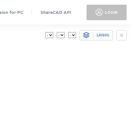
sion for PC
ShareCAD API
LOGIN
LAYERS