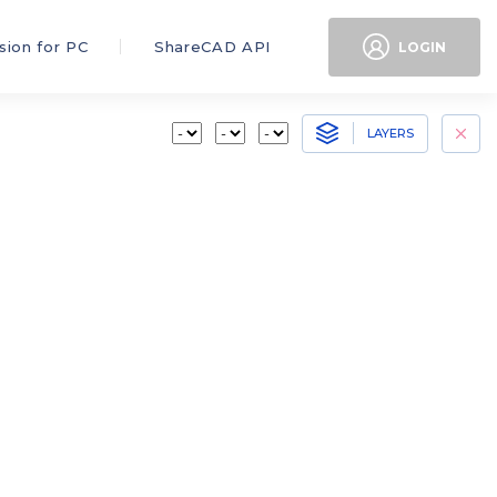
sion for PC
ShareCAD API
LOGIN
LAYERS