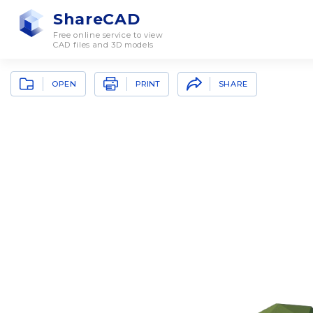
ShareCAD
Free online service to view
CAD files and 3D models
OPEN
SHARE
PRINT