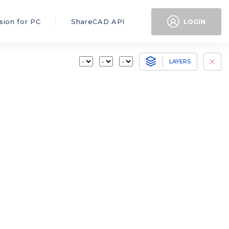
sion for PC
ShareCAD API
LOGIN
LAYERS