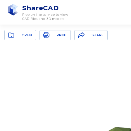
ShareCAD
Free online service to view
CAD files and 3D models
OPEN
SHARE
PRINT