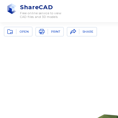
ShareCAD
Free online service to view
CAD files and 3D models
OPEN
SHARE
PRINT