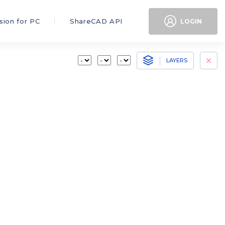
sion for PC
ShareCAD API
LOGIN
LAYERS