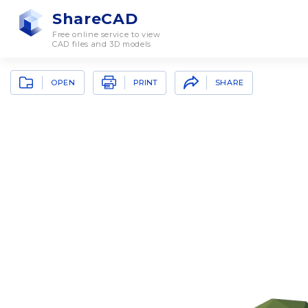
ShareCAD
Free online service to view
CAD files and 3D models
OPEN
SHARE
PRINT