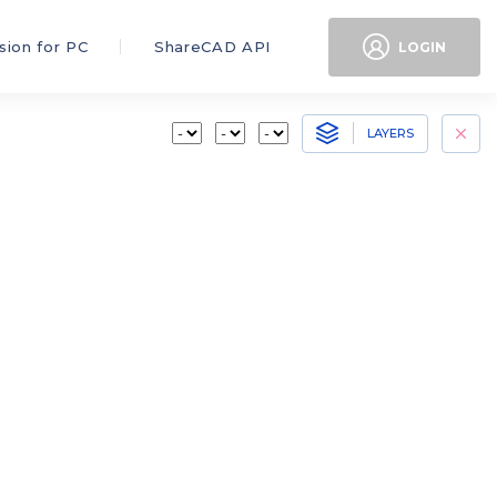
sion for PC
ShareCAD API
LOGIN
LAYERS