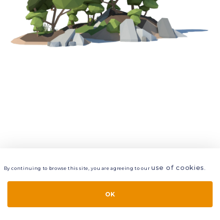
use of cookies
By continuing to browse this site, you are agreeing to our
.
VIEW
LAYERS
STYLE
LAYOUT
OK