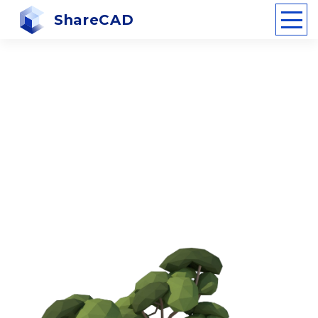
ShareCAD