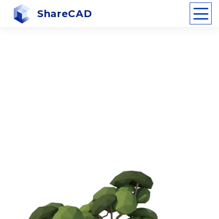
ShareCAD