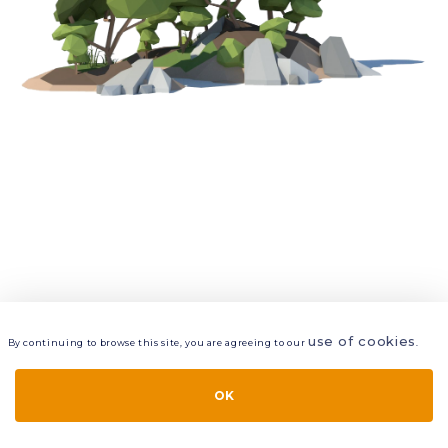
use of cookies
By continuing to browse this site, you are agreeing to our
.
VIEW
LAYERS
STYLE
LAYOUT
OK