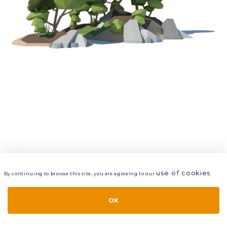
use of cookies
By continuing to browse this site, you are agreeing to our
.
VIEW
LAYERS
STYLE
LAYOUT
OK