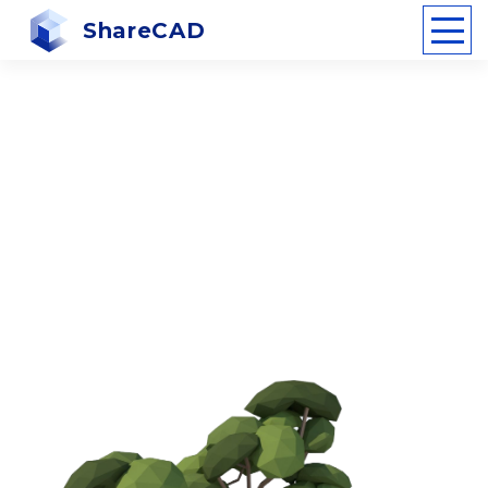
ShareCAD