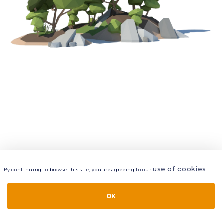
use of cookies
By continuing to browse this site, you are agreeing to our
.
VIEW
LAYERS
STYLE
LAYOUT
OK