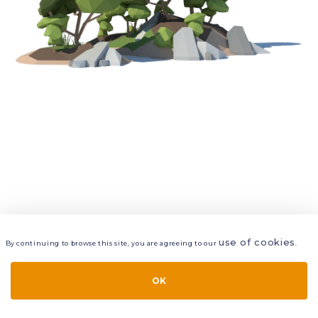
use of cookies
By continuing to browse this site, you are agreeing to our
.
VIEW
LAYERS
STYLE
LAYOUT
OK