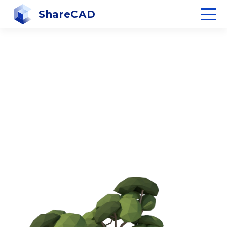
ShareCAD