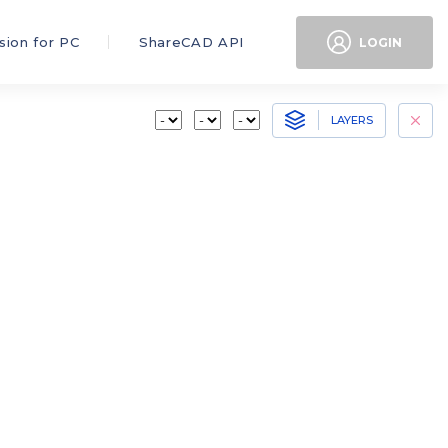
sion for PC
ShareCAD API
LOGIN
LAYERS