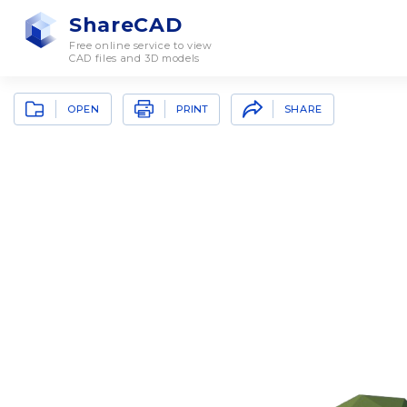
ShareCAD
Free online service to view
CAD files and 3D models
OPEN
SHARE
PRINT