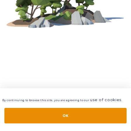
use of cookies
By continuing to browse this site, you are agreeing to our
.
VIEW
LAYERS
STYLE
LAYOUT
OK