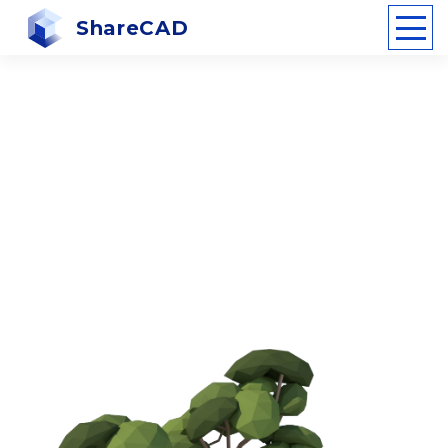
ShareCAD