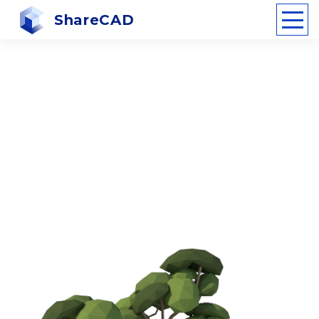
ShareCAD