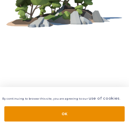
use of cookies
By continuing to browse this site, you are agreeing to our
.
VIEW
LAYERS
STYLE
LAYOUT
OK