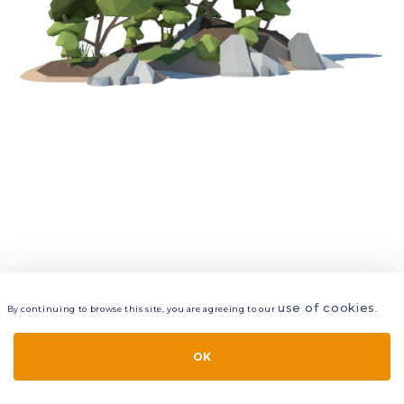
use of cookies
By continuing to browse this site, you are agreeing to our
.
VIEW
LAYERS
STYLE
LAYOUT
OK