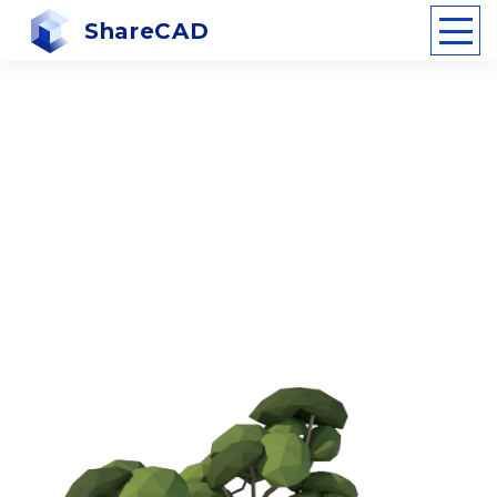
ShareCAD