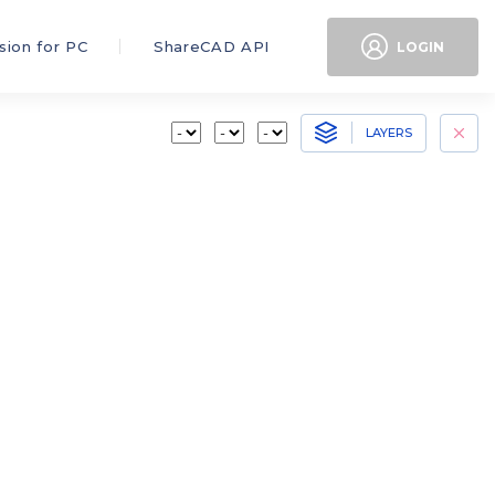
sion for PC
ShareCAD API
LOGIN
LAYERS