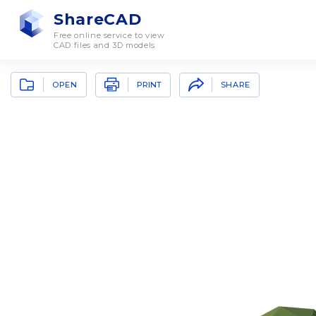
ShareCAD
Free online service to view
CAD files and 3D models
OPEN
SHARE
PRINT