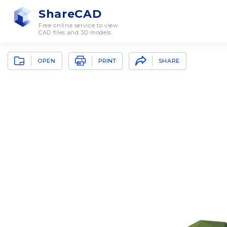
ShareCAD
Free online service to view
CAD files and 3D models
OPEN
SHARE
PRINT