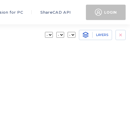
sion for PC
ShareCAD API
LOGIN
LAYERS