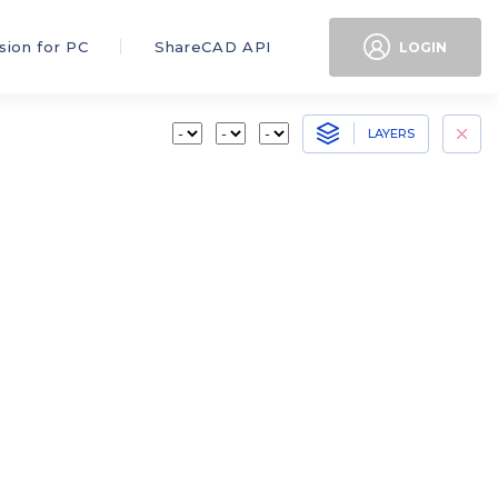
sion for PC
ShareCAD API
LOGIN
LAYERS