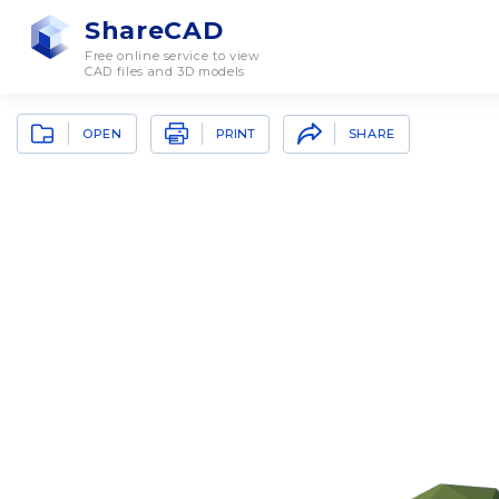
ShareCAD
Free online service to view
CAD files and 3D models
OPEN
SHARE
PRINT