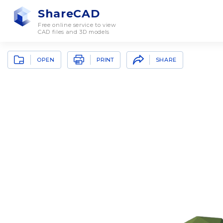
ShareCAD
Free online service to view
CAD files and 3D models
OPEN
SHARE
PRINT