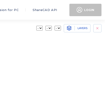
sion for PC
ShareCAD API
LOGIN
LAYERS