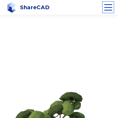
ShareCAD