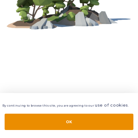
use of cookies
By continuing to browse this site, you are agreeing to our
.
VIEW
LAYERS
STYLE
LAYOUT
OK