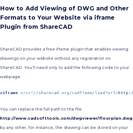
How to Add Viewing of DWG and Other
Formats to Your Website via iframe
Plugin from ShareCAD
ShareCAD provides a free iframe plugin that enables viewing
drawings on your website without any registration on
ShareCAD. You’ll need only to add the following code to your
webpage:
<iframe
src="//sharecad.org/cadframe/load?url=
http:
You can replace the full path to the file
http://www.cadsofttools.com/dwgviewer/floorplan.dwg
by any other, for instance, the drawing can be stored on your