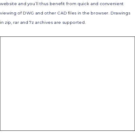
website and you’ll thus benefit from quick and convenient
viewing of DWG and other CAD files in the browser. Drawings
in zip, rar and 7z archives are supported.