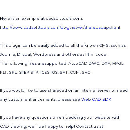
Here is an example at cadsofttools.com:
http://www.cadsofttools.com/dwgviewer/sharecadapi.html
This plugin can be easily added to all the known CMS, such as
Joomla, Drupal, Wordpress and others as html code.
The following files aresupported: AutoCAD DWG, DXF; HPGL
PLT, SPL; STEP STP, IGES IGS, SAT, CGM, SVG.
If you would like to use sharecad on an internal server or need
any custom enhancements, please see
Web CAD SDK
If you have any questions on embedding your website with
CAD viewing, we’ll be happy to help! Contact us at